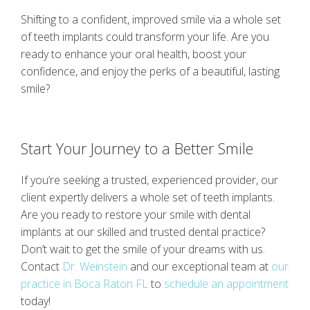
Shifting to a confident, improved smile via a whole set
of teeth implants could transform your life. Are you
ready to enhance your oral health, boost your
confidence, and enjoy the perks of a beautiful, lasting
smile?
Start Your Journey to a Better Smile
If you’re seeking a trusted, experienced provider, our
client expertly delivers a whole set of teeth implants.
Are you ready to restore your smile with dental
implants at our skilled and trusted dental practice?
Don’t wait to get the smile of your dreams with us.
Contact
Dr. Weinstein
and our exceptional team at
our
practice in Boca Raton FL
to
schedule an appointment
today!