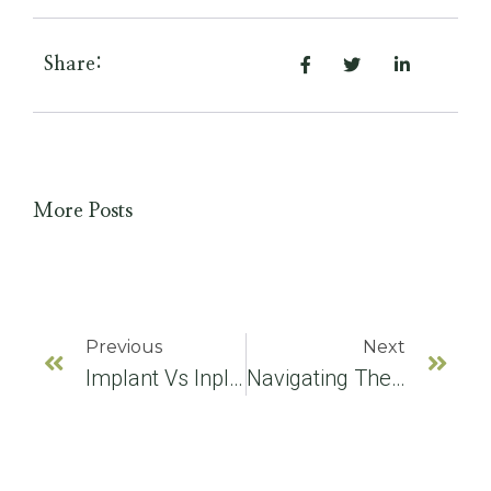
Share:
More Posts
Previous
Next
Implant Vs Inplant: Clearing The Confusion On Dental Implants
Navigating The World Of Dental Implants: An Expert’s Guide