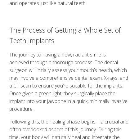
and operates just like natural teeth.
The Process of Getting a Whole Set of
Teeth Implants
The journey to having a new, radiant smile is
achieved through a thorough process. The dental
surgeon will initially assess your mouth’s health, which
may involve a comprehensive dental exam, X-rays, and
a CT scan to ensure you’re suitable for the implants.
Once given a green light, they surgically place the
implant into your jawbone in a quick, minimally invasive
procedure.
Following this, the healing phase begins – a crucial and
often overlooked aspect of this journey. During this
time, your body will naturally heal and integrate the