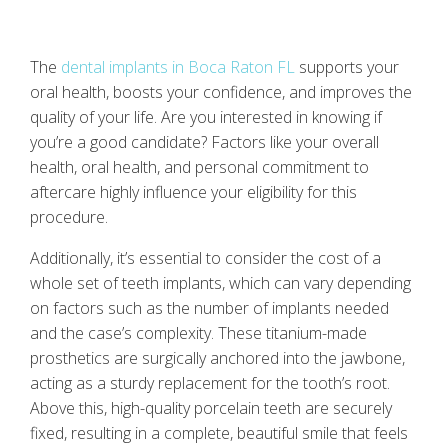
The
dental implants in Boca Raton FL
supports your
oral health, boosts your confidence, and improves the
quality of your life. Are you interested in knowing if
you’re a good candidate? Factors like your overall
health, oral health, and personal commitment to
aftercare highly influence your eligibility for this
procedure.
Additionally, it’s essential to consider the cost of a
whole set of teeth implants, which can vary depending
on factors such as the number of implants needed
and the case’s complexity. These titanium-made
prosthetics are surgically anchored into the jawbone,
acting as a sturdy replacement for the tooth’s root.
Above this, high-quality porcelain teeth are securely
fixed, resulting in a complete, beautiful smile that feels