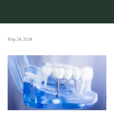
May 24, 2024