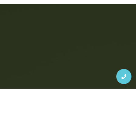
Judgment-Free, High-Quality
Dentistry Is Possible