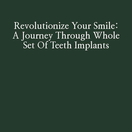
Revolutionize Your Smile:
A Journey Through Whole
Set Of Teeth Implants