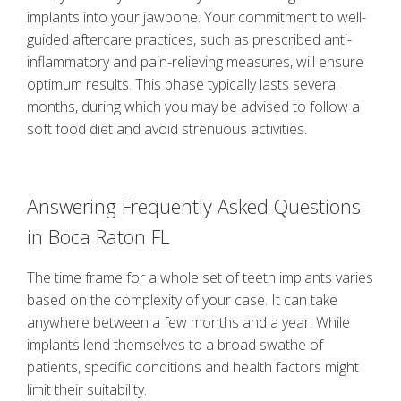
implants into your jawbone. Your commitment to well-
guided aftercare practices, such as prescribed anti-
inflammatory and pain-relieving measures, will ensure
optimum results. This phase typically lasts several
months, during which you may be advised to follow a
soft food diet and avoid strenuous activities.
Answering Frequently Asked Questions
in
Boca Raton FL
The time frame for a whole set of teeth implants varies
based on the complexity of your case. It can take
anywhere between a few months and a year. While
implants lend themselves to a broad swathe of
patients, specific conditions and health factors might
limit their suitability.