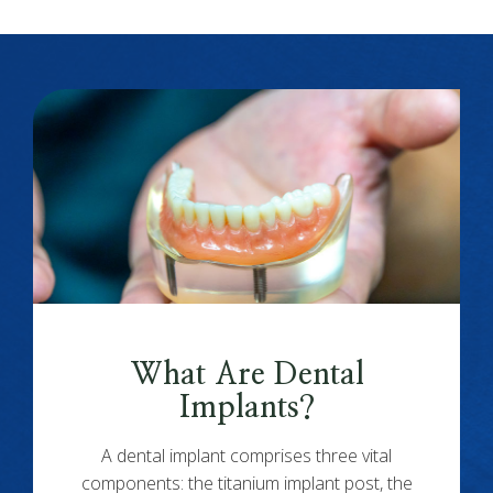
What Are Dental
Implants?
A dental implant comprises three vital
components: the titanium implant post, the