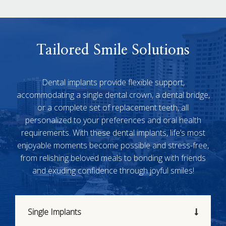
Tailored Smile Solutions
Dental implants provide flexible support,
accommodating a single dental crown, a dental bridge,
or a complete set of replacement teeth, all
personalized to your preferences and oral health
requirements. With these dental implants, life’s most
enjoyable moments become possible and stress-free,
from relishing beloved meals to bonding with friends
and exuding confidence through joyful smiles!
Single Implants