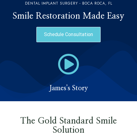
DENTAL IMPLANT SURGERY - BOCA ROCA, FL
Smile Restoration Made Easy
Schedule Consultation
James's Story
The Gold Standard Smile
Solution