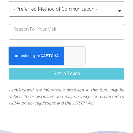
Get in Touch
I understand the information disclosed in this form may be
subject to re-disclosure and may no longer be protected by
HIPAA privacy regulations and the HITECH Act.