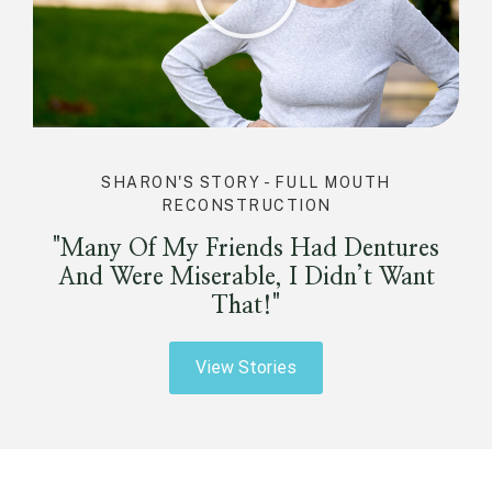
SHARON'S STORY - FULL MOUTH
RECONSTRUCTION
"Many Of My Friends Had Dentures
And Were Miserable, I Didn’t Want
That!"
View Stories