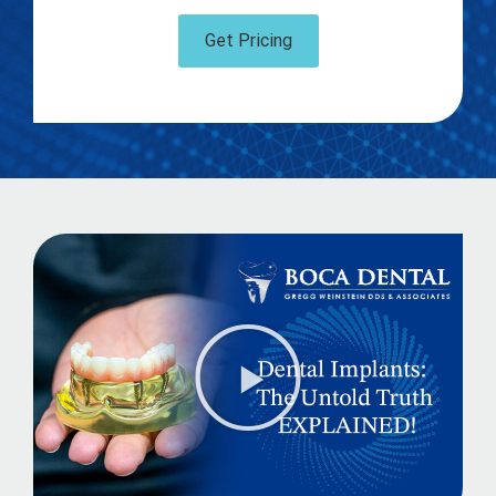
Get Pricing