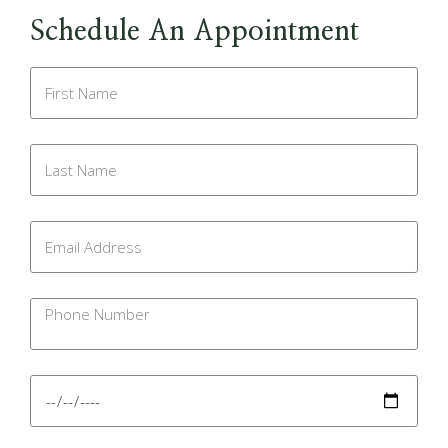
Schedule An Appointment