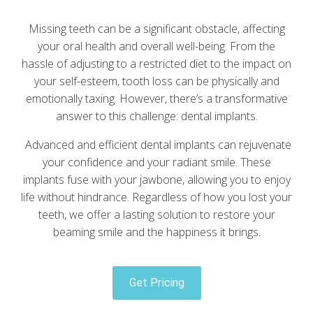
Missing teeth can be a significant obstacle, affecting
your oral health and overall well-being. From the
hassle of adjusting to a restricted diet to the impact on
your self-esteem, tooth loss can be physically and
emotionally taxing. However, there’s a transformative
answer to this challenge: dental implants.
Advanced and efficient dental implants can rejuvenate
your confidence and your radiant smile. These
implants fuse with your jawbone, allowing you to enjoy
life without hindrance. Regardless of how you lost your
teeth, we offer a lasting solution to restore your
beaming smile and the happiness it brings.
Get Pricing