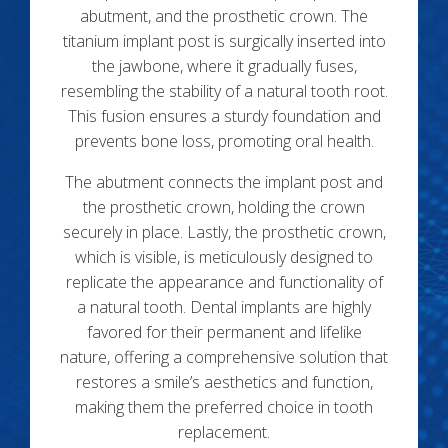
abutment, and the prosthetic crown. The
titanium implant post is surgically inserted into
the jawbone, where it gradually fuses,
resembling the stability of a natural tooth root.
This fusion ensures a sturdy foundation and
prevents bone loss, promoting oral health.
The abutment connects the implant post and
the prosthetic crown, holding the crown
securely in place. Lastly, the prosthetic crown,
which is visible, is meticulously designed to
replicate the appearance and functionality of
a natural tooth. Dental implants are highly
favored for their permanent and lifelike
nature, offering a comprehensive solution that
restores a smile’s aesthetics and function,
making them the preferred choice in tooth
replacement.