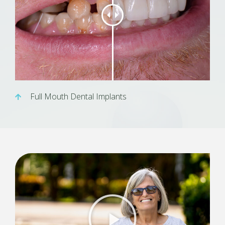
Full Mouth Dental Implants