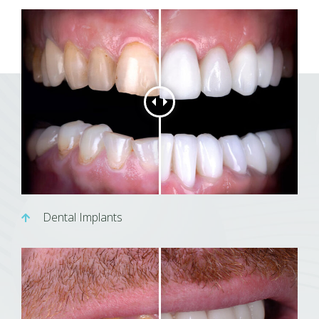
Dental Implants