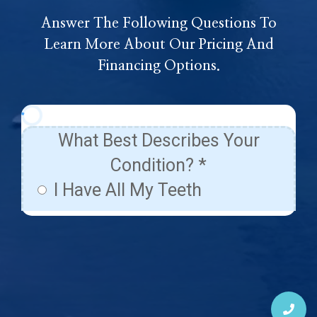
Answer The Following Questions To
Learn More About Our Pricing And
Financing Options.