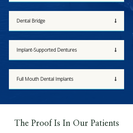
Dental Bridge
Implant-Supported Dentures
Full Mouth Dental Implants
The Proof Is In Our Patients