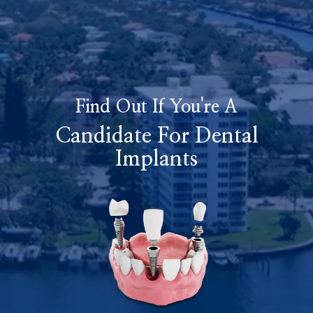
Find Out If You're A
Candidate For Dental
Implants