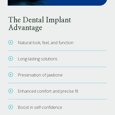
The Dental Implant
Advantage
Natural look, feel, and function
Long-lasting solutions
Preservation of jawbone
Enhanced comfort and precise fit
Boost in self-confidence