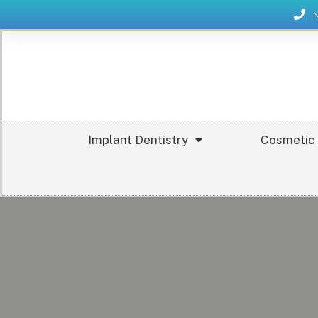
Implant Dentistry
Cosmetic 