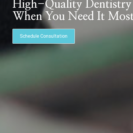
High-Quality Dentistry
When You Need It Mos
Schedule Consultation