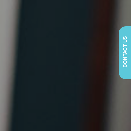
CONTACT US