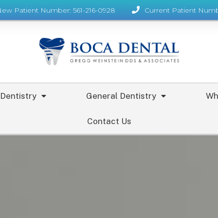
New Patient Number: 561-216-0928
Current Patient Numb
Dentistry
General Dentistry
Wh
Contact Us