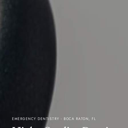
EMERGENCY DENTISTRY - BOCA RATON, FL