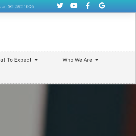
er: 561-392-1606
at To Expect
Who We Are