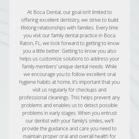
At Boca Dental, our goal isn’t limited to
offering excellent dentistry, we strive to build
lifelong relationships with families. Every time
you visit our family dental practice in Boca
Raton, FL, we look forward to getting to know
you a little better. Getting to know you also
helps us customize solutions to address your
family members’ unique dental needs. While
we encourage you to follow excellent oral
hygiene habits at home, it’s important that you
visit us regularly for checkups and
professional cleanings. This helps prevent any
problems and enables us to detect possible
problems in early stages. When you entrust
our dentist with your family’s smiles, we’ll
provide the guidance and care you need to
maintain proper oral and overall health for