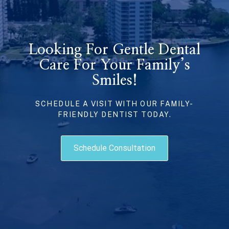
Looking For Gentle Dental
Care For Your Family’s
Smiles!
SCHEDULE A VISIT WITH OUR FAMILY-
FRIENDLY DENTIST TODAY.
Schedule Consultation