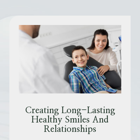
Creating Long-Lasting
Healthy Smiles And
Relationships