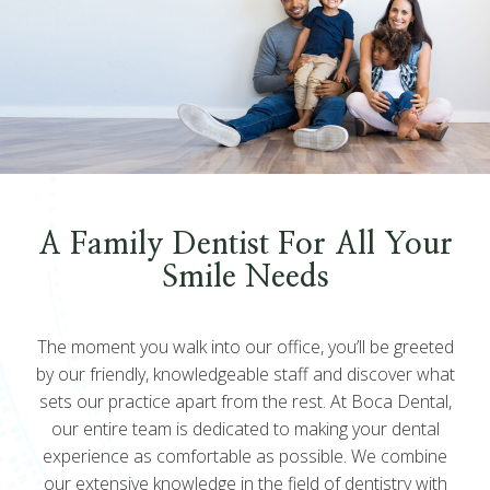
A Family Dentist For All Your
Smile Needs
The moment you walk into our office, you’ll be greeted
by our friendly, knowledgeable staff and discover what
sets our practice apart from the rest. At Boca Dental,
our entire team is dedicated to making your dental
experience as comfortable as possible. We combine
our extensive knowledge in the field of dentistry with