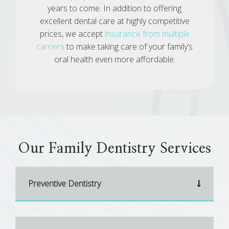
years to come. In addition to offering
excellent dental care at highly competitive
prices, we accept
insurance from multiple
carriers
to make taking care of your family’s
oral health even more affordable.
Our Family Dentistry Services
Preventive Dentistry