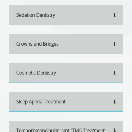
Sedation Dentistry
Crowns and Bridges
Cosmetic Dentistry
Sleep Apnea Treatment
Temporomandibular Joint (TMJ) Treatment