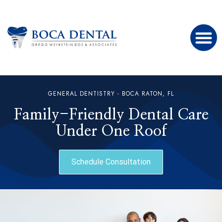
GENERAL DENTISTRY - BOCA RATON, FL
Family-Friendly Dental Care
Under One Roof
Schedule Consultation