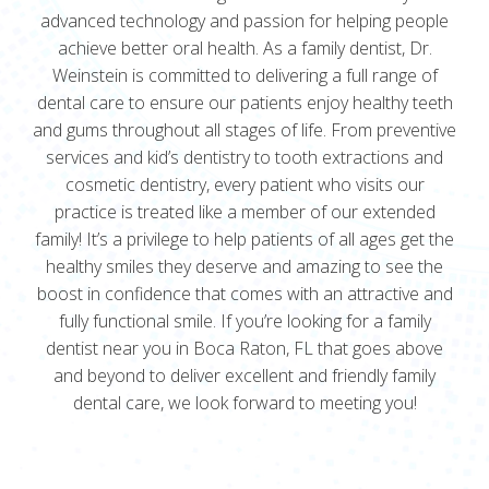
advanced technology and passion for helping people
achieve better oral health. As a family dentist, Dr.
Weinstein is committed to delivering a full range of
dental care to ensure our patients enjoy healthy teeth
and gums throughout all stages of life. From preventive
services and kid’s dentistry to tooth extractions and
cosmetic dentistry, every patient who visits our
practice is treated like a member of our extended
family! It’s a privilege to help patients of all ages get the
healthy smiles they deserve and amazing to see the
boost in confidence that comes with an attractive and
fully functional smile. If you’re looking for a family
dentist near you in Boca Raton, FL that goes above
and beyond to deliver excellent and friendly family
dental care, we look forward to meeting you!