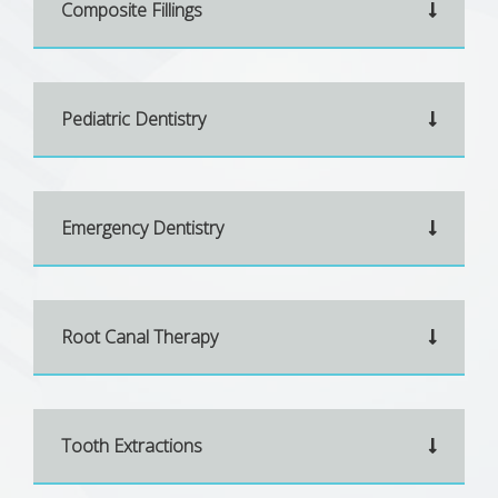
Composite Fillings
Pediatric Dentistry
Emergency Dentistry
Root Canal Therapy
Tooth Extractions