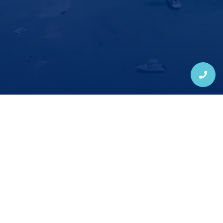
New Patients: