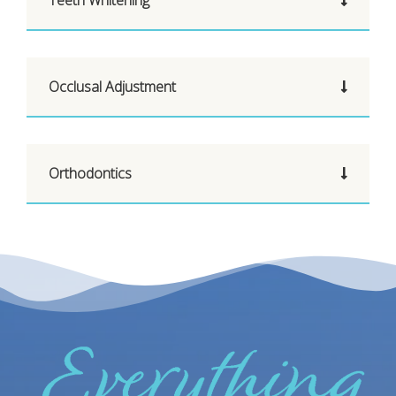
Occlusal Adjustment
Orthodontics