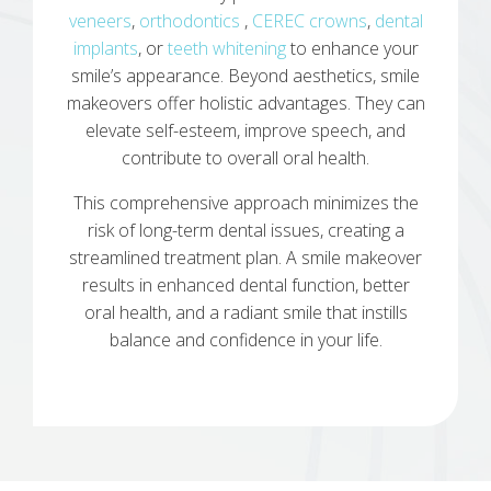
veneers
,
orthodontics
,
CEREC crowns
,
dental
implants
, or
teeth whitening
to enhance your
smile’s appearance. Beyond aesthetics, smile
makeovers offer holistic advantages. They can
elevate self-esteem, improve speech, and
contribute to overall oral health.
This comprehensive approach minimizes the
risk of long-term dental issues, creating a
streamlined treatment plan. A smile makeover
results in enhanced dental function, better
oral health, and a radiant smile that instills
balance and confidence in your life.