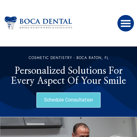
COSMETIC DENTISTRY - BOCA RATON, FL
Personalized Solutions For
Every Aspect Of Your Smile
Schedule Consultation