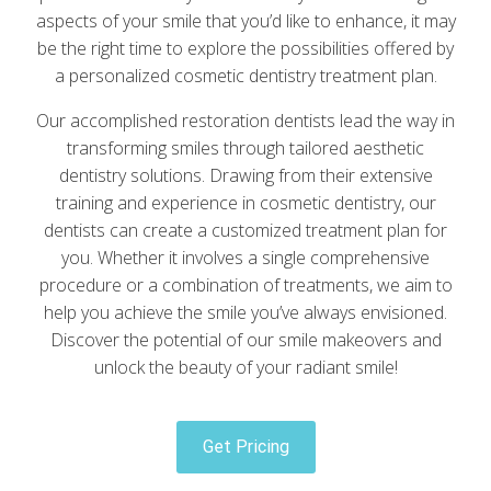
aspects of your smile that you’d like to enhance, it may
be the right time to explore the possibilities offered by
a personalized cosmetic dentistry treatment plan.
Our accomplished restoration dentists lead the way in
transforming smiles through tailored aesthetic
dentistry solutions. Drawing from their extensive
training and experience in cosmetic dentistry, our
dentists can create a customized treatment plan for
you. Whether it involves a single comprehensive
procedure or a combination of treatments, we aim to
help you achieve the smile you’ve always envisioned.
Discover the potential of our smile makeovers and
unlock the beauty of your radiant smile!
Get Pricing