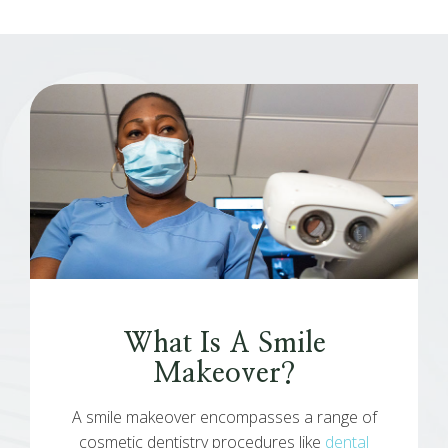
What Is A Smile
Makeover?
A smile makeover encompasses a range of
cosmetic dentistry procedures like
dental