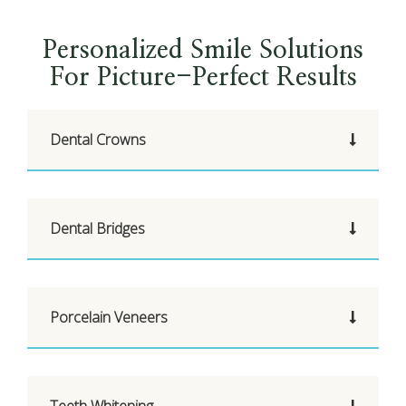
Personalized Smile Solutions
For Picture-Perfect Results
Dental Crowns
Dental Bridges
Porcelain Veneers
Teeth Whitening