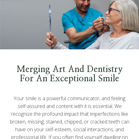
Merging Art And Dentistry
For An Exceptional Smile
Your smile is a powerful communicator, and feeling
self-assured and content with it is essential. We
recognize the profound impact that imperfections like
broken, missing, stained, chipped, or cracked teeth can
have on your self-esteem, social interactions, and
professional life. If you often find yourself dwelling on