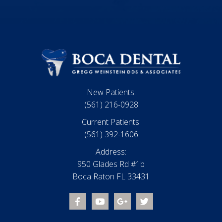
New Patients:
(561) 216-0928
Current Patients:
(561) 392-1606
Address:
950 Glades Rd #1b
Boca Raton FL 33431