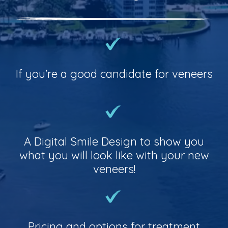
If you're a good candidate for veneers
A Digital Smile Design to show you
what you will look like with your new
veneers!
Pricing and options for treatment