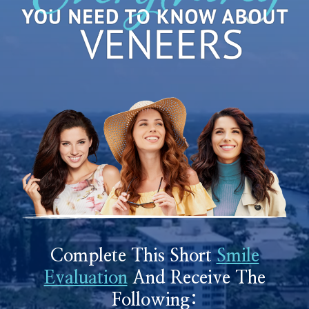
Complete This Short
Smile
Evaluation
And Receive The
Following: