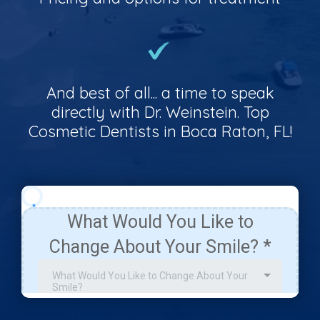
And best of all... a time to speak
directly with Dr. Weinstein. Top
Cosmetic Dentists in Boca Raton, FL!