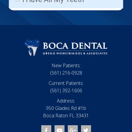
New Patients:
(561) 216-0928
Current Patients:
(561) 392-1606
Address:
950 Glades Rd #1b
Boca Raton FL 33431