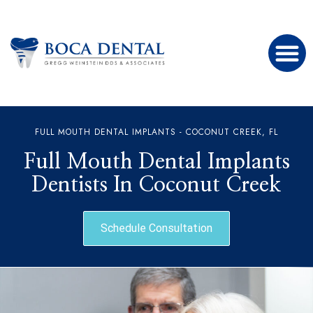
FULL MOUTH DENTAL IMPLANTS - COCONUT CREEK, FL
Full Mouth Dental Implants
Dentists In Coconut Creek
Schedule Consultation