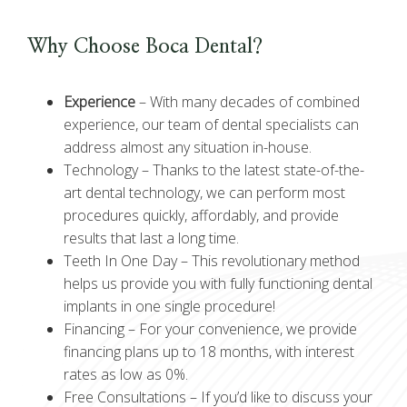
Why Choose Boca Dental?
Experience
–
With many decades of combined
experience, our team of dental specialists can
address almost any situation in-house.
Technology –
Thanks to the latest state-of-the-
art dental technology, we can perform most
procedures quickly, affordably, and provide
results that last a long time.
Teeth In One Day –
This revolutionary method
helps us provide you with fully functioning dental
implants in one single procedure!
Financing –
For your convenience, we provide
financing plans up to 18 months, with interest
rates as low as 0%.
Free Consultations –
If you’d like to discuss your