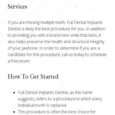
Services
If you are missing multiple teeth, Full Dental Implants
Dentist is likely the best procedure for you. In addition
to providing you with a brand new smile that lasts, it
also helps preserve the health and structural integrity
of your jawbone. In order to determine if you are a
candidate for this procedure, call us today to schedule
a free exam.
How To Get Started
Full Dental Implants Dentist, as the name
suggests, refers to a procedure in which every
individual tooth is replaced.
This procedure is often the best choice for