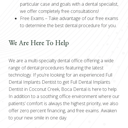
particular case and goals with a dental specialist,
we offer completely free consultations!
Free Exams –
Take advantage of our free exams
to determine the best dental procedure for you.
We Are Here To Help
We are a multi-specialty dental office offering a wide
range of dental procedures featuring the latest
technology. If you’re looking for an experienced Full
Dental Implants Dentist to get Full Dental Implants
Dentist in Coconut Creek, Boca Dental is here to help.
In addition to a soothing office environment where our
patients’ comfort is always the highest priority, we also
offer zero percent financing, and free exams. Awaken
to your new smile in one day.