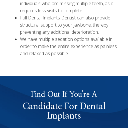
individuals who are missing multiple teeth, as it
requires less visits to complete.
Full Dental Implants Dentist can also provide
structural support to your jawbone, thereby
preventing any additional deterioration.
We have multiple sedation options available in
order to make the entire experience as painless
and relaxed as possible.
Find Out If You're A
Candidate For Dental
Implants