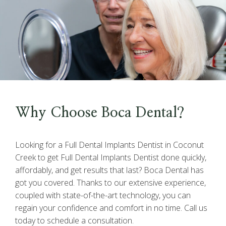
Why Choose Boca Dental?
Looking for a Full Dental Implants Dentist in Coconut
Creek to get Full Dental Implants Dentist done quickly,
affordably, and get results that last? Boca Dental has
got you covered. Thanks to our extensive experience,
coupled with state-of-the-art technology, you can
regain your confidence and comfort in no time. Call us
today to schedule a consultation.