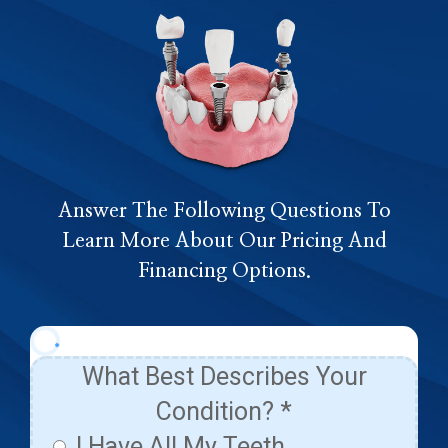
Answer The Following Questions To
Learn More About Our Pricing And
Financing Options.