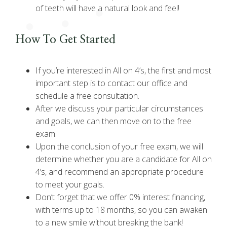
of teeth will have a natural look and feel!
How To Get Started
If you’re interested in All on 4’s, the first and most
important step is to contact our office and
schedule a free consultation.
After we discuss your particular circumstances
and goals, we can then move on to the free
exam.
Upon the conclusion of your free exam, we will
determine whether you are a candidate for All on
4’s, and recommend an appropriate procedure
to meet your goals.
Don’t forget that we offer 0% interest financing,
with terms up to 18 months, so you can awaken
to a new smile without breaking the bank!