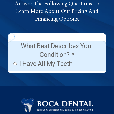
Answer The Following Questions To
Learn More About Our Pricing And
Financing Options.