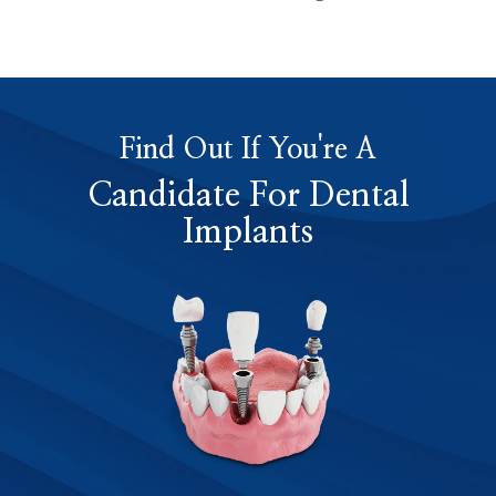
Find Out If You're A
Candidate For Dental
Implants