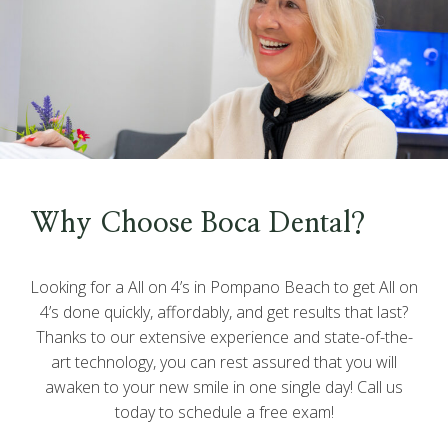
Why Choose Boca Dental?
Looking for a All on 4’s in Pompano Beach to get All on
4’s done quickly, affordably, and get results that last?
Thanks to our extensive experience and state-of-the-
art technology, you can rest assured that you will
awaken to your new smile in one single day! Call us
today to schedule a free exam!