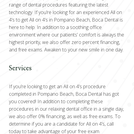
range of dental procedures featuring the latest
technology. If you’re looking for an experienced All on
4’s to get All on 4’s in Pompano Beach, Boca Dental is
here to help. In addition to a soothing office
environment where our patients’ comfort is always the
highest priority, we also offer zero percent financing,
and free exams. Awaken to your new smile in one day.
Services
If you’re looking to get an All on 4’s procedure
completed in Pompano Beach, Boca Dental has got
you covered! In addition to completing these
procedures in our relaxing dental office in a single day,
we also offer 0% financing, as well as free exams. To
determine if you are a candidate for All on 4’s, call
today to take advantage of your free exam.