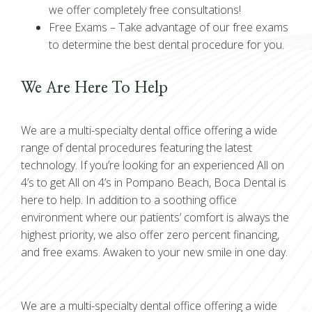
we offer completely free consultations!
Free Exams –
Take advantage of our free exams
to determine the best dental procedure for you.
We Are Here To Help
We are a multi-specialty dental office offering a wide
range of dental procedures featuring the latest
technology. If you’re looking for an experienced All on
4’s to get All on 4’s in Pompano Beach, Boca Dental is
here to help. In addition to a soothing office
environment where our patients’ comfort is always the
highest priority, we also offer zero percent financing,
and free exams. Awaken to your new smile in one day.
We are a multi-specialty dental office offering a wide