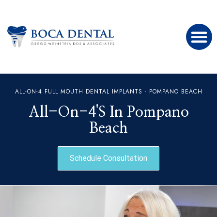
ALL-ON-4 FULL MOUTH DENTAL IMPLANTS - POMPANO BEACH
All-On-4's In Pompano
Beach
Schedule Consultation