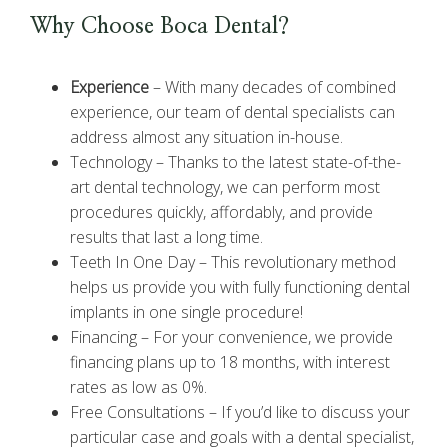
Why Choose Boca Dental?
Experience
–
With many decades of combined
experience, our team of dental specialists can
address almost any situation in-house.
Technology –
Thanks to the latest state-of-the-
art dental technology, we can perform most
procedures quickly, affordably, and provide
results that last a long time.
Teeth In One Day –
This revolutionary method
helps us provide you with fully functioning dental
implants in one single procedure!
Financing –
For your convenience, we provide
financing plans up to 18 months, with interest
rates as low as 0%.
Free Consultations –
If you’d like to discuss your
particular case and goals with a dental specialist,