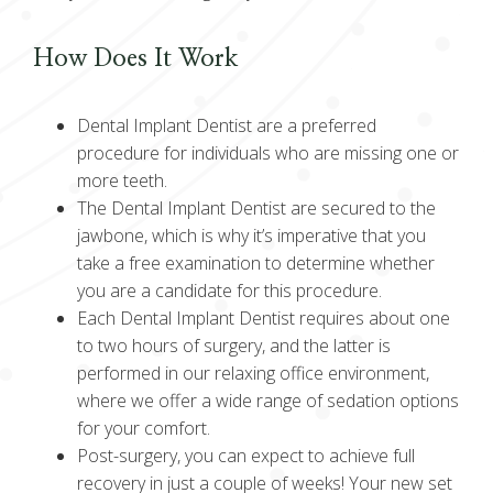
How Does It Work
Dental Implant Dentist are a preferred
procedure for individuals who are missing one or
more teeth.
The Dental Implant Dentist are secured to the
jawbone, which is why it’s imperative that you
take a free examination to determine whether
you are a candidate for this procedure.
Each Dental Implant Dentist requires about one
to two hours of surgery, and the latter is
performed in our relaxing office environment,
where we offer a wide range of sedation options
for your comfort.
Post-surgery, you can expect to achieve full
recovery in just a couple of weeks! Your new set