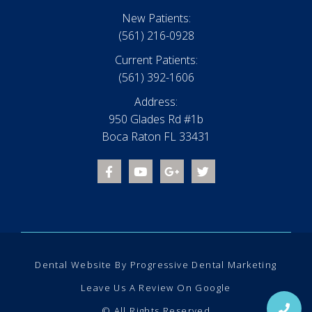
New Patients:
(561) 216-0928
Current Patients:
(561) 392-1606
Address:
950 Glades Rd #1b
Boca Raton FL 33431
Dental Website
By
Progressive Dental Marketing
Leave Us A Review On Google
© All Rights Reserved